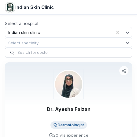
Indian Skin Clinic
Select a hospital
Indian skin clinic
Select specialty
Dr. Ayesha Faizan
Dermatologist
20
yrs
experience