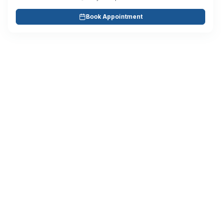
Book Appointment